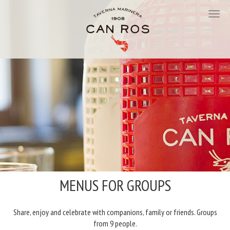
MENUS FOR GROUPS
Share, enjoy and celebrate with companions, family or friends. Groups
from 9 people.