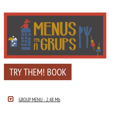
TRY THEM! BOOK
GROUP MENU - 2.48 Mb