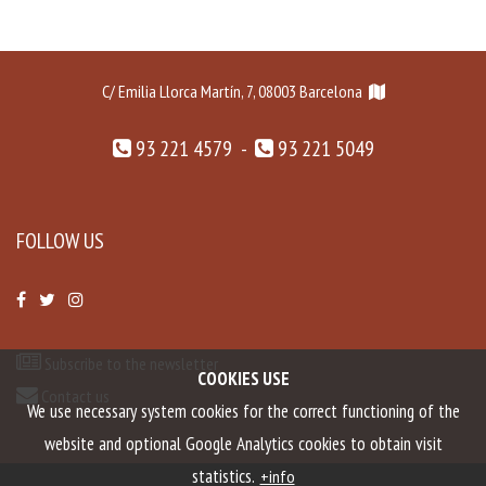
C/ Emilia Llorca Martín, 7, 08003 Barcelona
93 221 4579 -
93 221 5049
FOLLOW US
Subscribe to the newsletter
COOKIES USE
Contact us
We use necessary system cookies for the correct functioning of the
website and optional Google Analytics cookies to obtain visit
statistics.
+info