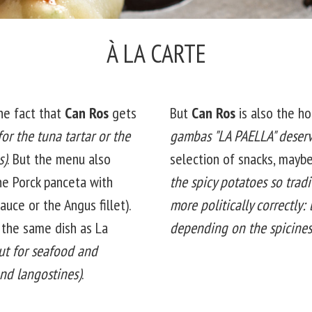
À LA CARTE
he fact that
Can Ros
gets
But
Can Ros
is also the ho
for the tuna tartar or the
gambas "LA PAELLA" deserv
s)
. But the menu also
selection of snacks, mayb
he Porck panceta with
the spicy potatoes so tradi
uce or the Angus fillet).
more politically correctly:
n the same dish as La
depending on the spicines
ut for seafood and
nd langostines)
.