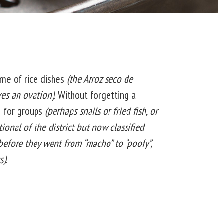
me of rice dishes
(the Arroz seco de
es an ovation)
. Without forgetting a
e for groups
(perhaps snails or fried fish, or
tional of the district but now classified
 before they went from “macho” to “poofy”,
s)
.