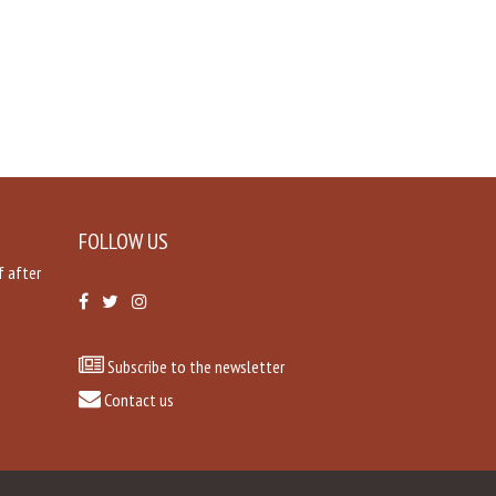
FOLLOW US
f after
Subscribe to the newsletter
Contact us