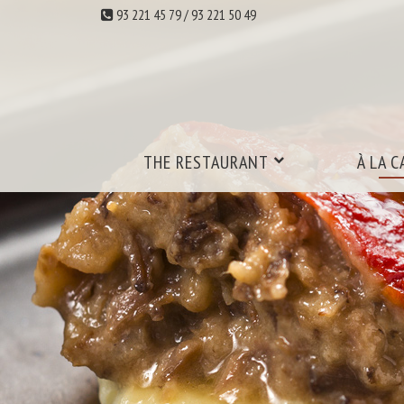
93 221 45 79 / 93 221 50 49
THE RESTAURANT
À LA C