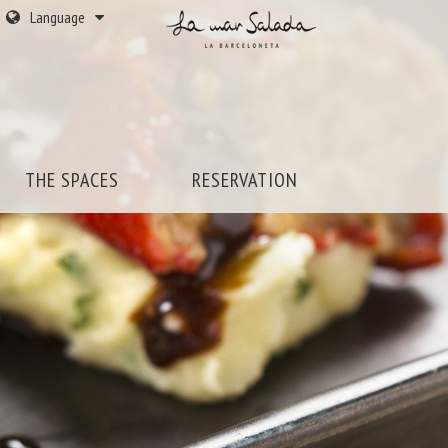
Language
THE SPACES
RESERVATION