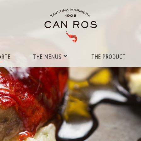
ARTE
THE MENUS
THE PRODUCT