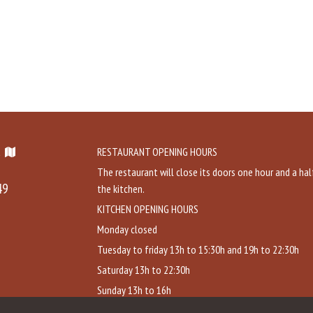
a
RESTAURANT OPENING HOURS
The restaurant will close its doors one hour and a hal
49
the kitchen.
KITCHEN OPENING HOURS
Monday closed
Tuesday to friday 13h to 15:30h and 19h to 22:30h
Saturday 13h to 22:30h
Sunday 13h to 16h