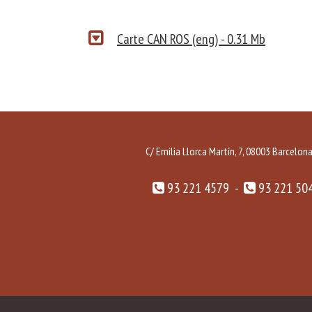
Carte CAN ROS (eng) - 0.31 Mb
C/ Emilia Llorca Martín, 7, 08003 Barcelon
93 221 4579 -
93 221 50