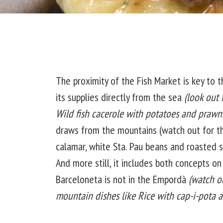
The proximity of the Fish Market is key to t
its supplies directly from the sea
(look out 
Wild fish cacerole with potatoes and prawn
draws from the mountains (watch out for t
calamar, white Sta. Pau beans and roasted sa
And more still, it includes both concepts o
Barceloneta is not in the Empordà
(watch o
mountain dishes like Rice with cap-i-pota a